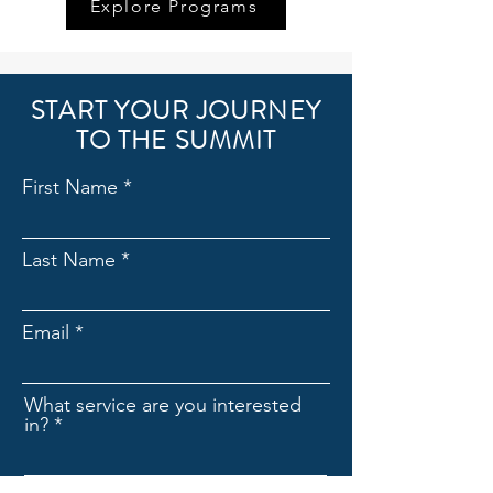
Explore Programs
START YOUR JOURNEY
TO THE SUMMIT
First Name
Last Name
Email
What service are you interested
in?