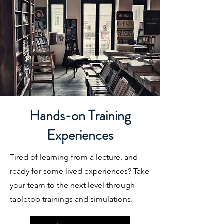
Hands-on Training
Experiences
Tired of learning from a lecture, and
ready for some lived experiences? Take
your team to the next level through
tabletop trainings and simulations.