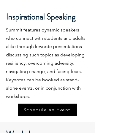
Inspirational Speaking
Summit features dynamic speakers
who connect with students and adults
alike through keynote presentations
discussing such topics as developing
resiliency, overcoming adversity,
navigating change, and facing fears.
Keynotes can be booked as stand-
alone events, or in conjunction with
workshops.
Schedule an Event