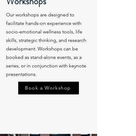
Workshops
Our workshops are designed to
facilitate hands-on experience with
socio-emotional wellness tools, life
skills, strategic thinking, and research
development. Workshops can be
booked as stand-alone events, as a
series, or in conjunction with keynote
presentations.
Book a Workshop