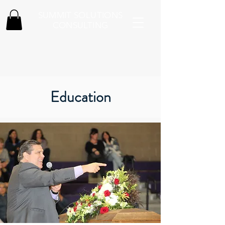
SUMMIT SOLUTIONS
CONSULTING
Education