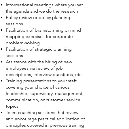
Informational meetings where you set
the agenda and we do the research
Policy review or policy planning
sessions
Facilitation of brainstorming or mind
mapping exercises for corporate
problem-solving
Facilitation of strategic planning
sessions
Assistance with the hiring of new
employees via review of job
descriptions, interview questions, etc.
Training presentations to your staff
covering your choice of various
leadership, supervisory, management,
communication, or customer service
topics
Team coaching sessions that review
and encourage practical application of
principles covered in previous training